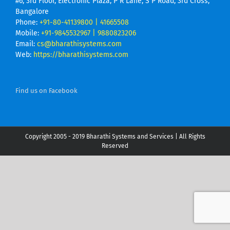
#6, 3rd Floor, Electronic Plaza, P R Lane, S P Road, 3rd Cross,
Bangalore
Phone:
+91-80-41139800 | 41665508
Mobile:
+91-9845532967 | 9880823206
Email:
cs@bharathisystems.com
Web:
https://bharathisystems.com
Find us on Facebook
Copyright 2005 - 2019 Bharathi Systems and Services | All Rights
Reserved