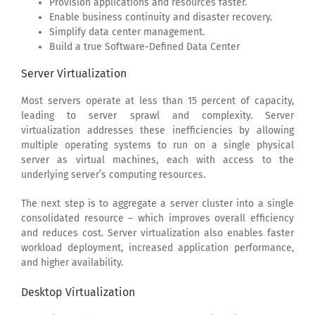
Provision applications and resources faster.
Enable business continuity and disaster recovery.
Simplify data center management.
Build a true Software-Defined Data Center
Server Virtualization
Most servers operate at less than 15 percent of capacity,
leading to server sprawl and complexity. Server
virtualization addresses these inefficiencies by allowing
multiple operating systems to run on a single physical
server as virtual machines, each with access to the
underlying server’s computing resources.
The next step is to aggregate a server cluster into a single
consolidated resource – which improves overall efficiency
and reduces cost. Server virtualization also enables faster
workload deployment, increased application performance,
and higher availability.
Desktop Virtualization