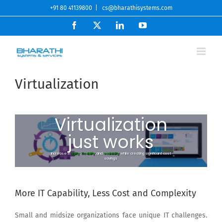
Skip
+91 80 41139800
|
cs@bharathisystems.com
to
Facebook
X
LinkedIn
YouTube
content
Virtualization
Virtualization
just works
increase IT
agility
,
flexibility
, and
scalability
while creating significant cost
savings
More IT Capability, Less Cost and Complexity
Small and midsize organizations face unique IT challenges.