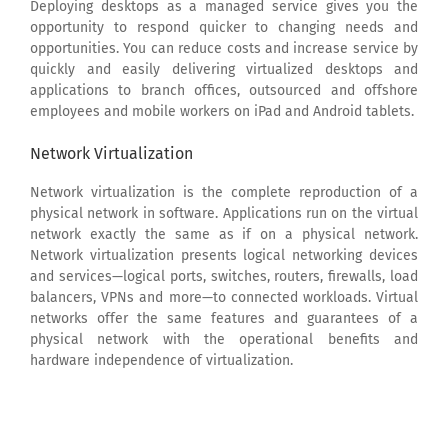
Deploying desktops as a managed service gives you the
opportunity to respond quicker to changing needs and
opportunities. You can reduce costs and increase service by
quickly and easily delivering virtualized desktops and
applications to branch offices, outsourced and offshore
employees and mobile workers on iPad and Android tablets.
Network Virtualization
Network virtualization is the complete reproduction of a
physical network in software. Applications run on the virtual
network exactly the same as if on a physical network.
Network virtualization presents logical networking devices
and services—logical ports, switches, routers, firewalls, load
balancers, VPNs and more—to connected workloads. Virtual
networks offer the same features and guarantees of a
physical network with the operational benefits and
hardware independence of virtualization.