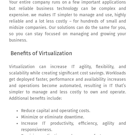
Your entire company runs on a few important applications
but reliable business technology can be complex and
expensive. we makes IT simpler to manage and use, highly
reliable and a lot less costly – for hundreds of small and
midsize companies. Our solutions can do the same for you,
so you can stay focused on managing and growing your
business.
Benefits of Virtualization
Virtualization can increase IT agility, flexibility, and
scalability while creating significant cost savings. Workloads
get deployed faster, performance and availability increases
and operations become automated, resulting in IT that’s
simpler to manage and less costly to own and operate.
Additional benefits include:
Reduce capital and operating costs.
Minimize or eliminate downtime.
Increase IT productivity, efficiency, agility and
responsiveness.